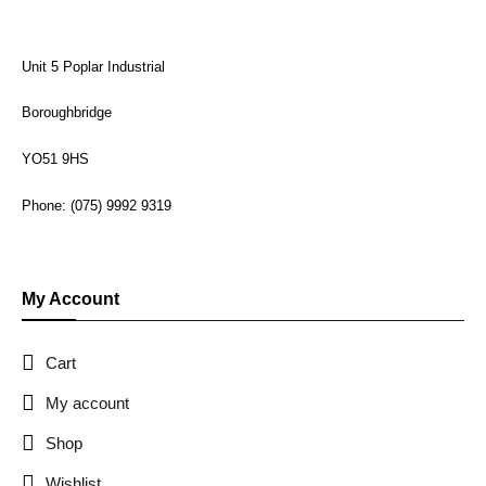
Unit 5 Poplar Industrial
Boroughbridge
YO51 9HS
Phone: (075) 9992 9319
My Account
Cart
My account
Shop
Wishlist