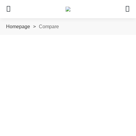
Homepage
>
Compare