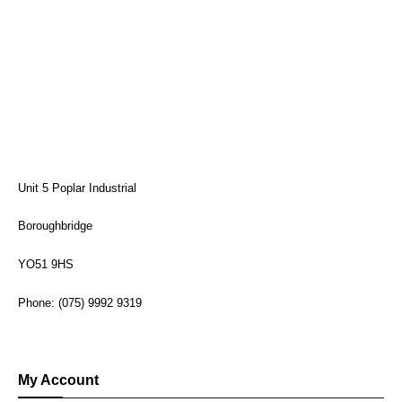
Unit 5 Poplar Industrial
Boroughbridge
YO51 9HS
Phone: (075) 9992 9319
My Account