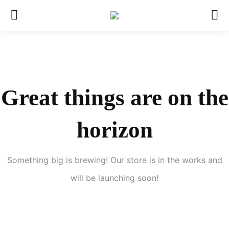
Great things are on the
horizon
Something big is brewing! Our store is in the works and
will be launching soon!