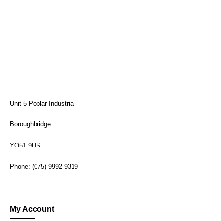
Unit 5 Poplar Industrial
Boroughbridge
YO51 9HS
Phone: (075) 9992 9319
My Account