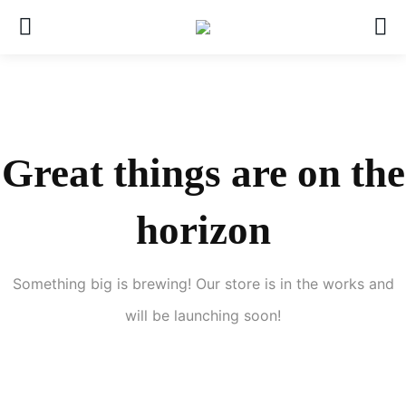
Great things are on the
horizon
Something big is brewing! Our store is in the works and
will be launching soon!