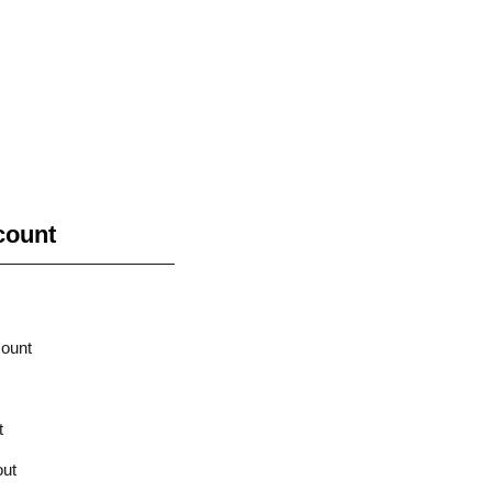
count
ount
t
ut