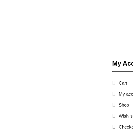
My Ac
Cart
My acc
Shop
Wishlis
Checko