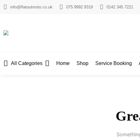
info@flatoutmoto.co.uk
075 9992 9319
0142 345 7221
All Categories
Home
Shop
Service Booking
Grea
Something