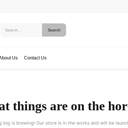
Search
About Us
Contact Us
t things are on the ho
 big is brewing! Our store is in the works and will be launc