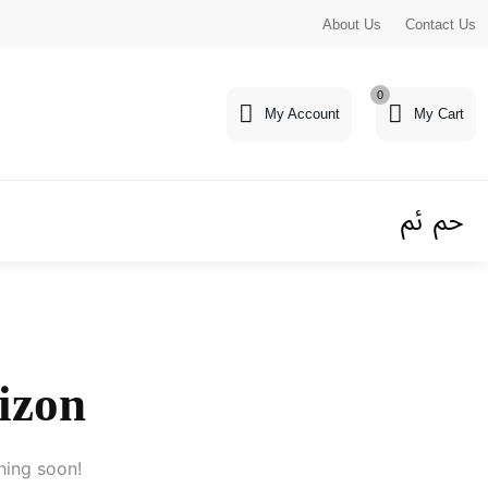
About Us
Contact Us
0
My Account
My Cart
rizon
hing soon!