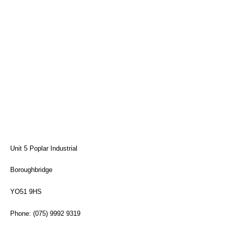
Unit 5 Poplar Industrial
Boroughbridge
YO51 9HS
Phone: (075) 9992 9319