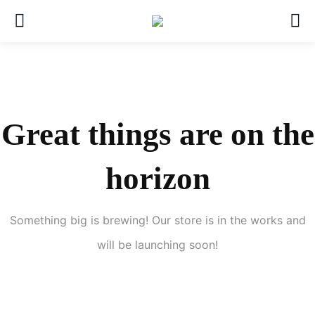
Great things are on the
horizon
Something big is brewing! Our store is in the works and
will be launching soon!