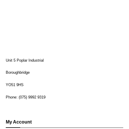
Unit 5 Poplar Industrial
Boroughbridge
YO51 9HS
Phone: (075) 9992 9319
My Account