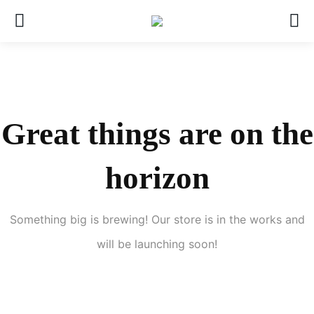
Great things are on the
horizon
Something big is brewing! Our store is in the works and
will be launching soon!