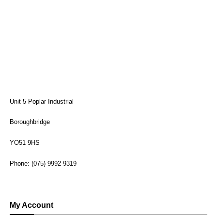
Unit 5 Poplar Industrial
Boroughbridge
YO51 9HS
Phone: (075) 9992 9319
My Account