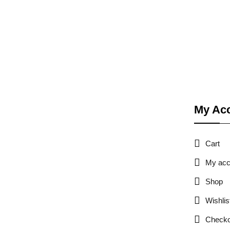
My Ac
Cart
My acc
Shop
Wishlis
Checko