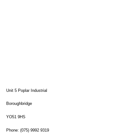
Unit 5 Poplar Industrial
Boroughbridge
YO51 9HS
Phone: (075) 9992 9319