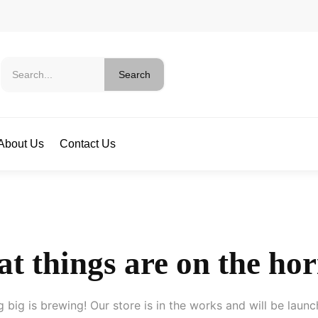
Search
About Us
Contact Us
t things are on the ho
 big is brewing! Our store is in the works and will be launc