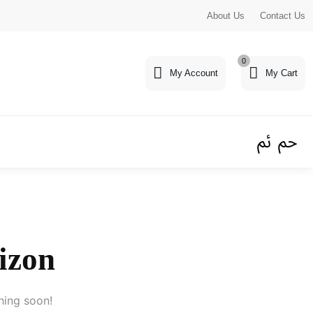
About Us
Contact Us
0
My Account
My Cart
rizon
hing soon!