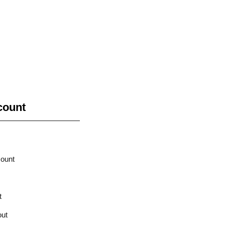
count
ount
t
ut