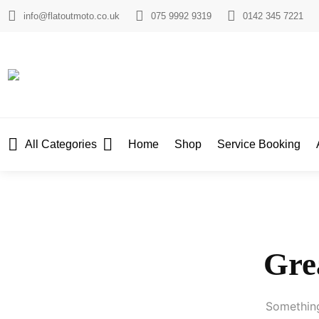
info@flatoutmoto.co.uk
075 9992 9319
0142 345 7221
All Categories
Home
Shop
Service Booking
Grea
Something