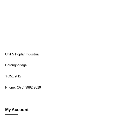
Unit 5 Poplar Industrial
Boroughbridge
YO51 9HS
Phone: (075) 9992 9319
My Account