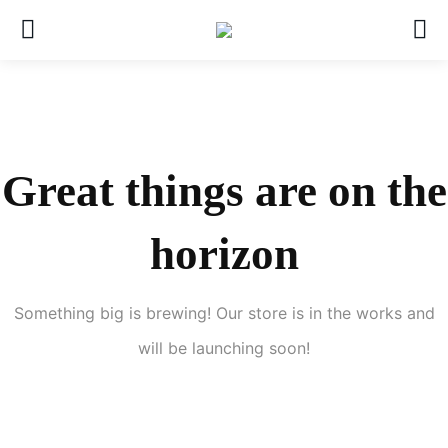
Great things are on the
horizon
Something big is brewing! Our store is in the works and
will be launching soon!