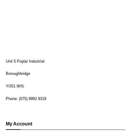
Unit 5 Poplar Industrial
Boroughbridge
YO51 9HS
Phone: (075) 9992 9319
My Account