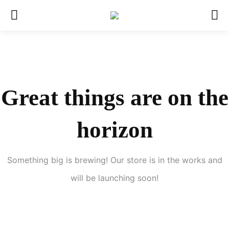
Great things are on the
horizon
Something big is brewing! Our store is in the works and
will be launching soon!