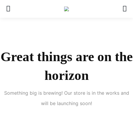
Great things are on the
horizon
Something big is brewing! Our store is in the works and
will be launching soon!