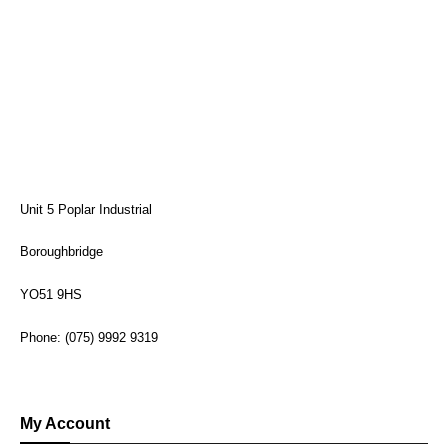
Unit 5 Poplar Industrial
Boroughbridge
YO51 9HS
Phone: (075) 9992 9319
My Account