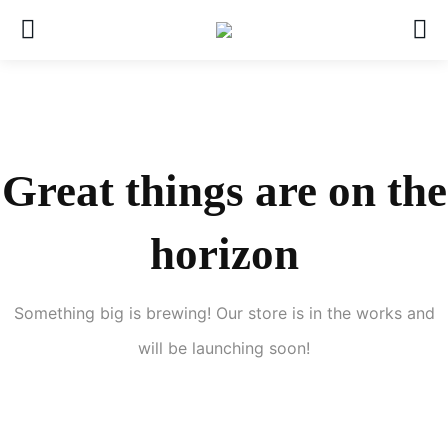
Great things are on the
horizon
Something big is brewing! Our store is in the works and
will be launching soon!