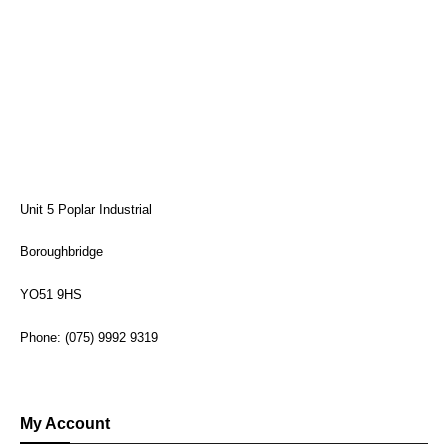
Unit 5 Poplar Industrial
Boroughbridge
YO51 9HS
Phone: (075) 9992 9319
My Account