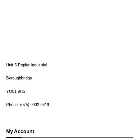
Unit 5 Poplar Industrial
Boroughbridge
YO51 9HS
Phone: (075) 9992 9319
My Account