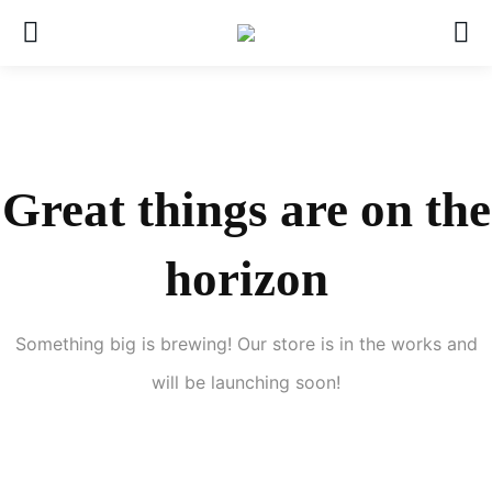
Great things are on the
horizon
Something big is brewing! Our store is in the works and
will be launching soon!