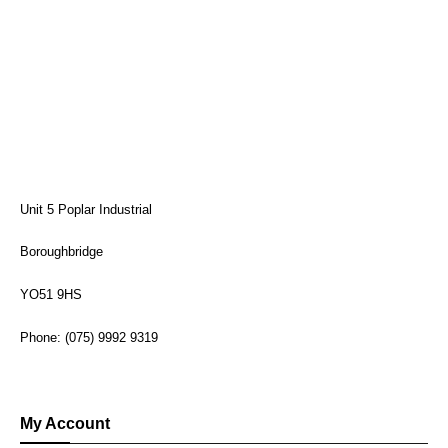
Unit 5 Poplar Industrial
Boroughbridge
YO51 9HS
Phone: (075) 9992 9319
My Account