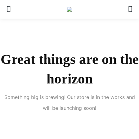
Great things are on the
horizon
Something big is brewing! Our store is in the works and
will be launching soon!