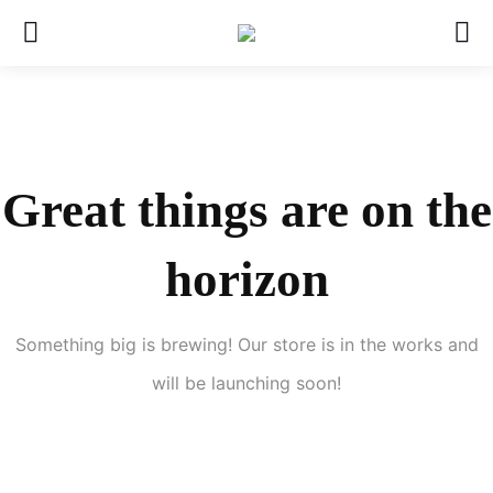
Great things are on the
horizon
Something big is brewing! Our store is in the works and
will be launching soon!