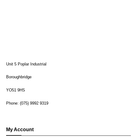
Unit 5 Poplar Industrial
Boroughbridge
YO51 9HS
Phone: (075) 9992 9319
My Account