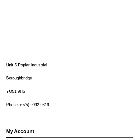
Unit 5 Poplar Industrial
Boroughbridge
YO51 9HS
Phone: (075) 9992 9319
My Account