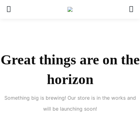
Great things are on the
horizon
Something big is brewing! Our store is in the works and
will be launching soon!