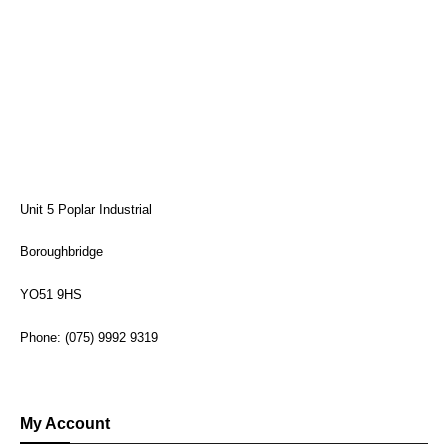
Unit 5 Poplar Industrial
Boroughbridge
YO51 9HS
Phone: (075) 9992 9319
My Account