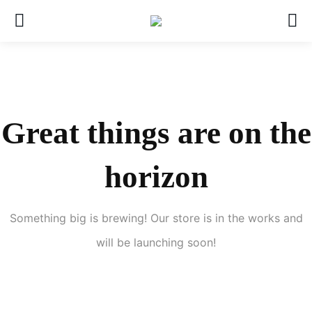
Great things are on the
horizon
Something big is brewing! Our store is in the works and
will be launching soon!