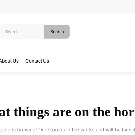
Search
About Us
Contact Us
t things are on the ho
 big is brewing! Our store is in the works and will be launc