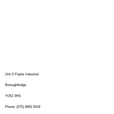
Unit 5 Poplar Industrial
Boroughbridge
YO51 9HS
Phone: (075) 9992 9319