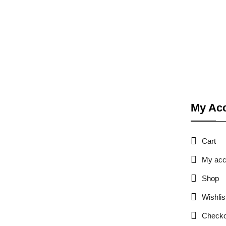
My Ac
Cart
My acc
Shop
Wishlis
Checko