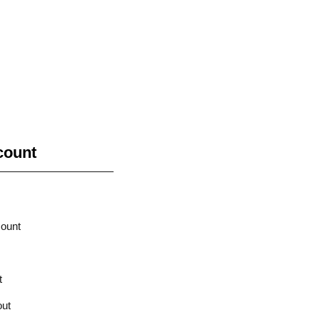
count
ount
t
ut