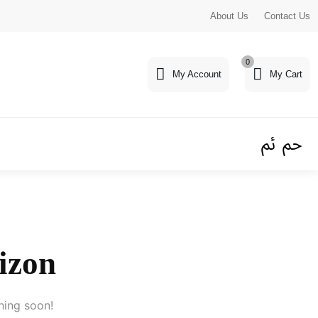
About Us
Contact Us
0
My Account
My Cart
rizon
hing soon!