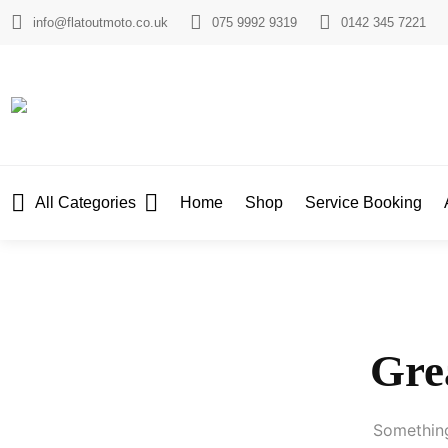
info@flatoutmoto.co.uk
075 9992 9319
0142 345 7221
All Categories
Home
Shop
Service Booking
Grea
Something