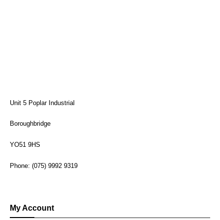
Unit 5 Poplar Industrial
Boroughbridge
YO51 9HS
Phone: (075) 9992 9319
My Account