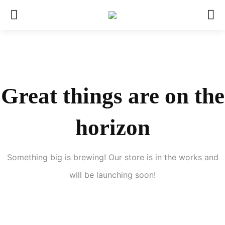
Great things are on the
horizon
Something big is brewing! Our store is in the works and
will be launching soon!