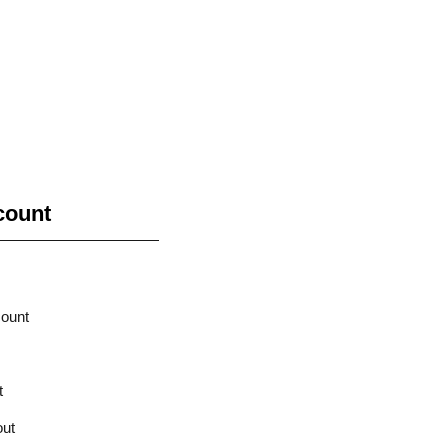
count
ount
t
ut