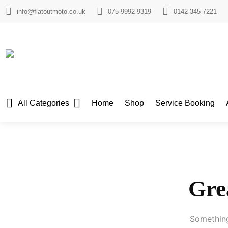
info@flatoutmoto.co.uk
075 9992 9319
0142 345 7221
All Categories
Home
Shop
Service Booking
Grea
Something