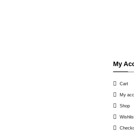
My Ac
Cart
My acc
Shop
Wishlis
Checko