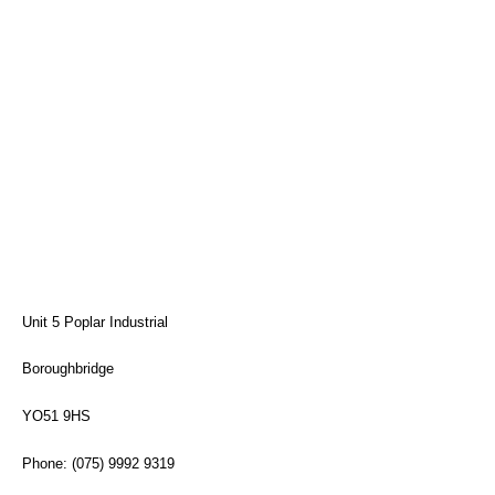
Unit 5 Poplar Industrial
Boroughbridge
YO51 9HS
Phone: (075) 9992 9319