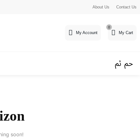
About Us
Contact Us
0
My Account
My Cart
rizon
hing soon!