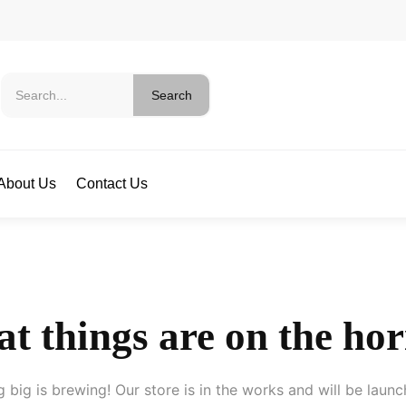
Search
About Us
Contact Us
t things are on the ho
 big is brewing! Our store is in the works and will be launc