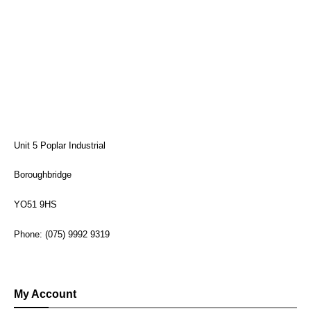
Unit 5 Poplar Industrial
Boroughbridge
YO51 9HS
Phone: (075) 9992 9319
My Account