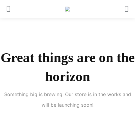
Great things are on the
horizon
Something big is brewing! Our store is in the works and
will be launching soon!