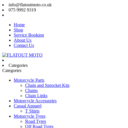
info@flatoutmoto.co.uk
075 9992 9319
Home
Shop
Service Booking
About Us
Contact Us
Categories
Categories
Motorcycle Parts
Chain and Sprocket Kits
Chains
Chain Links
Motorcycle Accessories
Casual Apparel
T Shirts
Motorcycle Tyres
Road Tyres
Off Road Tyres