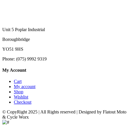
Unit 5 Poplar Industrial
Boroughbridge
YO51 9HS
Phone: (075) 9992 9319
My Account
Cart
My account
Shop
Wishlist
Checkout
© CopyRight 2025 | All Rights reserved | Designed by Flatout Moto
& Cycle Worx