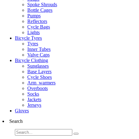
Spoke Shrouds
Bottle Cages
Pumps
Reflectors
Cycle Bags
Lights
Bicycle Tyres
Tyres
Inner Tubes
Valve Caps
Bicycle Clothing
Sunglasses
Base Layers
Cycle Shoes
Arm_warmers
Overboots
Socks
Jackets
Jerseys
Gloves
Search