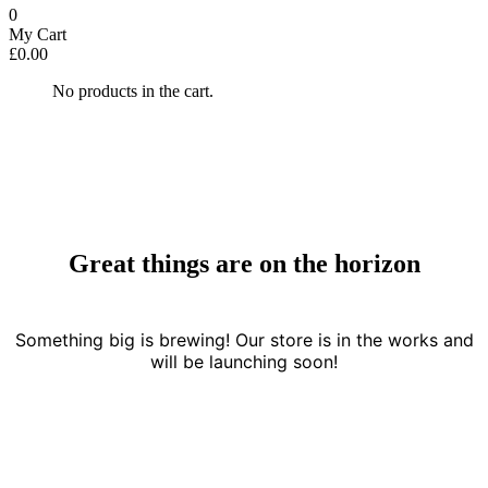
0
My Cart
£
0.00
No products in the cart.
Great things are on the horizon
Something big is brewing! Our store is in the works and
will be launching soon!