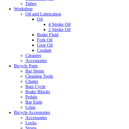
Tubes
Workshop
Oil and Lubrication
Oil
4 Stroke Oil
2 Stroke Oil
Brake Fluid
Fork Oil
Gear Oil
Coolant
Cleaners
Accessories
Bicycle Parts
Bar Stems
Cleaning Tools
Chains
Bars Cycle
Brake Blocks
Pedals
Bar Ends
Grips
Bicycle Accessories
Accessories
Locks
Straps