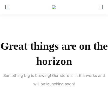
Great things are on the
horizon
Something big is brewing! Our store is in the works and
will be launching soon!