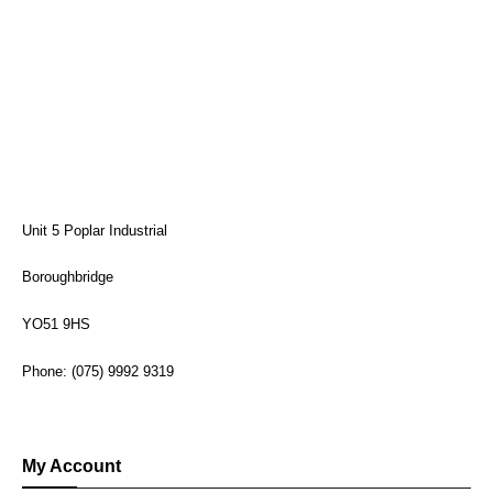
Unit 5 Poplar Industrial
Boroughbridge
YO51 9HS
Phone: (075) 9992 9319
My Account