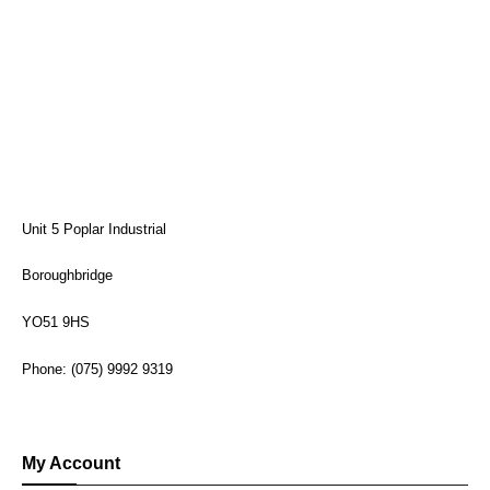
Unit 5 Poplar Industrial
Boroughbridge
YO51 9HS
Phone: (075) 9992 9319
My Account