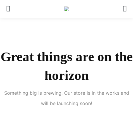
Great things are on the
horizon
Something big is brewing! Our store is in the works and
will be launching soon!