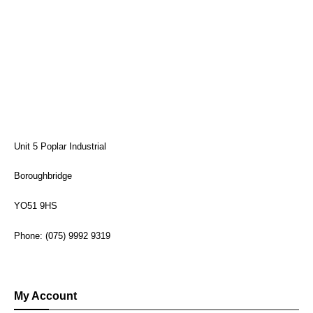
Unit 5 Poplar Industrial
Boroughbridge
YO51 9HS
Phone: (075) 9992 9319
My Account