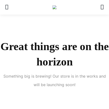
Great things are on the
horizon
Something big is brewing! Our store is in the works and
will be launching soon!